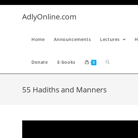
Skip
to
AdlyOnline.com
content
Home
Announcements
Lectures
H
Donate
E-books
0
55 Hadiths and Manners