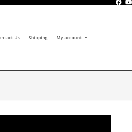
ontact Us
Shipping
My account