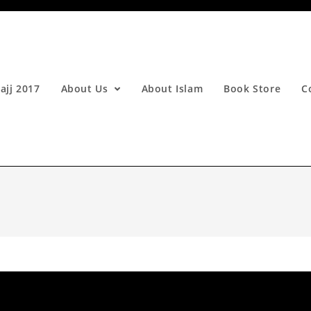
ajj 2017
About Us
About Islam
Book Store
C