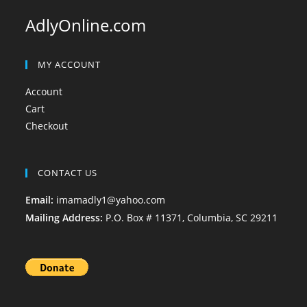
AdlyOnline.com
MY ACCOUNT
Account
Cart
Checkout
CONTACT US
Email:
imamadly1@yahoo.com
Mailing Address:
P.O. Box # 11371, Columbia, SC 29211