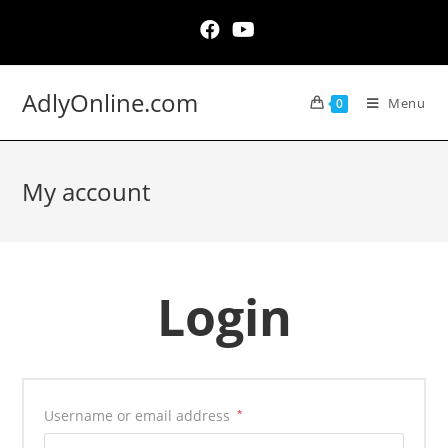
Skip
to
content
AdlyOnline.com
Menu
0
My account
Login
Username or email address
*