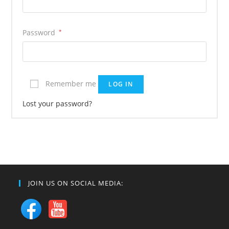
Password
*
Remember me
LOG IN
Lost your password?
JOIN US ON SOCIAL MEDIA: