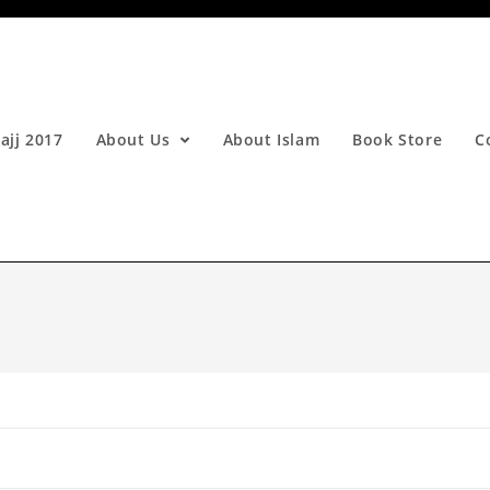
ajj 2017
About Us
About Islam
Book Store
C