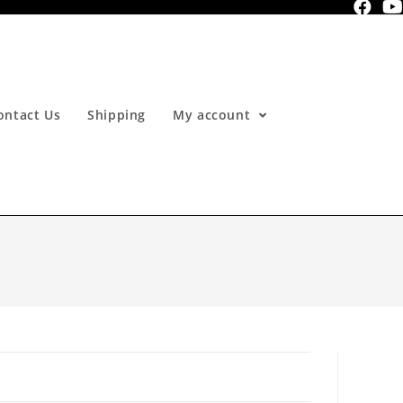
ontact Us
Shipping
My account