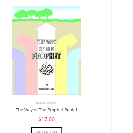
Books
,
Seerah
The Way of The Prophet Book 1
$
17.00
Add to cart