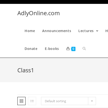
Skip
to
AdlyOnline.com
content
Home
Announcements
Lectures
H
Donate
E-books
0
Class1
Default sorting