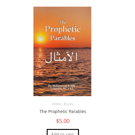
Arabic
,
Books
The Prophetic Parables
$
5.00
Add to cart