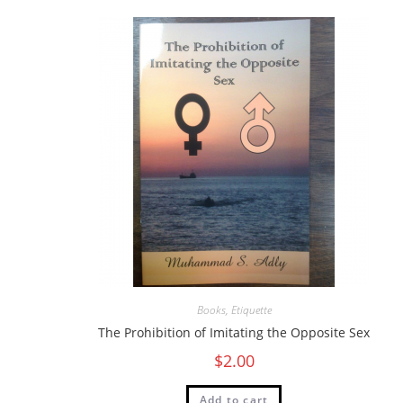
Books
,
Etiquette
The Prohibition of Imitating the Opposite Sex
$
2.00
Add to cart