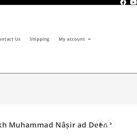
ontact Us
Shipping
My account
ykh Muhammad Nâṣir ad Deen