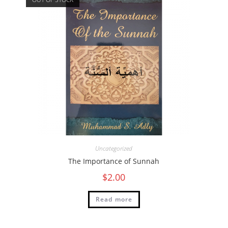
Uncategorized
The Importance of Sunnah
$
2.00
Read more