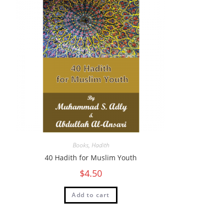
Books
,
Hadith
40 Hadith for Muslim Youth
$
4.50
Add to cart