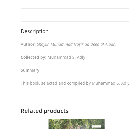
Description
Author:
Shaykh Muhammad Nâṣir ad-Deen al-Albâni
Collected by:
Muhammad S. Adly
Summary:
This book, selected and compiled by Muhammad S. Adly,
Related products