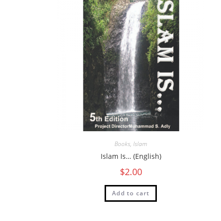
Books
,
Islam
Islam Is… (English)
$
2.00
Add to cart