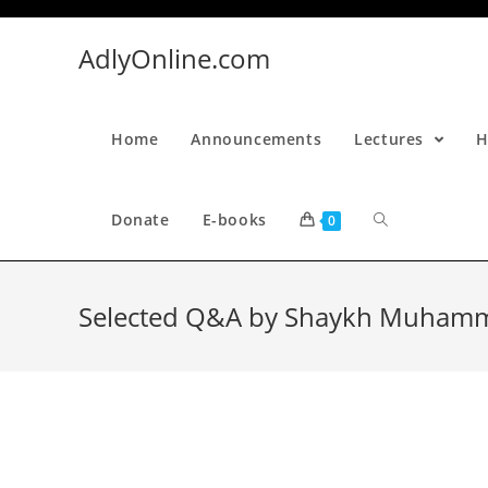
Skip
to
AdlyOnline.com
content
Home
Announcements
Lectures
H
Donate
E-books
0
Selected Q&A by Shaykh Muhamma