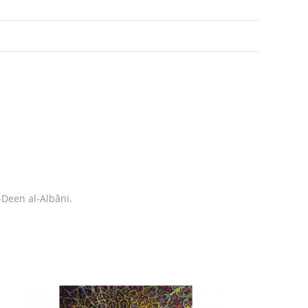
Deen al-Albâni.