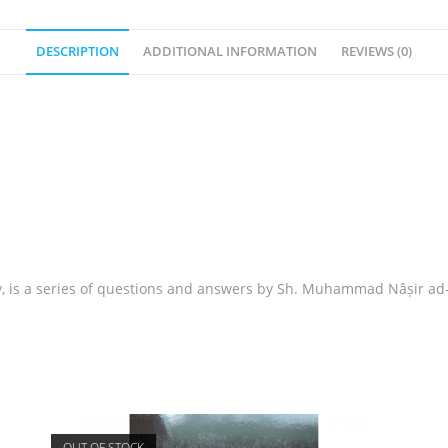
DESCRIPTION
ADDITIONAL INFORMATION
REVIEWS (0)
 is a series of questions and answers by Sh. Muhammad Nâṣir ad-
OUT OF STOCK