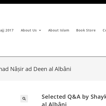
ajj 2017
About Us
About Islam
Book Store
C
d Nâṣir ad Deen al Albâni
Selected Q&A by Sha
al Albâni