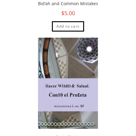
Bid’ah and Common Mistakes
$
5.00
Add to cart