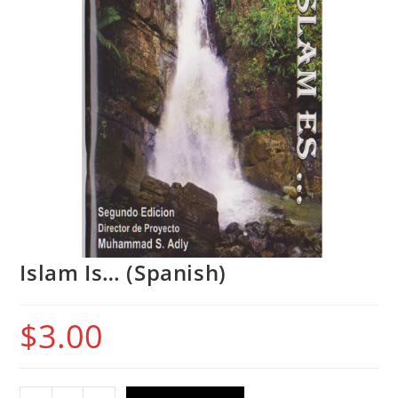
Islam Is… (Spanish)
$
3.00
Islam