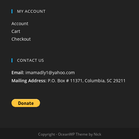
MY ACCOUNT
Account
Cart
Checkout
CONTACT US
Email:
imamadly1@yahoo.com
Mailing Address:
P.O. Box # 11371, Columbia, SC 29211
Copyright - OceanWP Theme by Nick