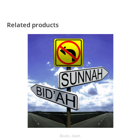
Related products
Books
,
Islam