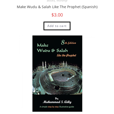
Books
,
Worship
Make Wudu & Salah Like The Prophet (Spanish)
$
3.00
Add to cart