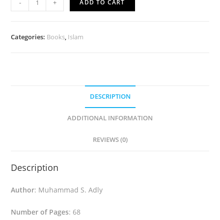
-
+
ADD TO CART
Is...
(Spanish)
quantity
Categories:
Books
,
Islam
DESCRIPTION
ADDITIONAL INFORMATION
REVIEWS (0)
Description
Author
: Muhammad S. Adly
Number of Pages
: 68