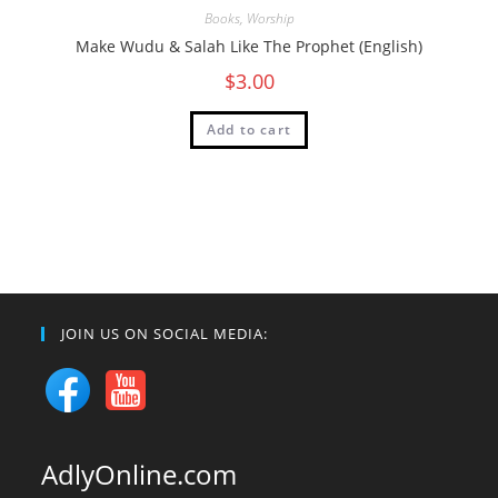
Books
,
Worship
Make Wudu & Salah Like The Prophet (English)
$
3.00
Add to cart
JOIN US ON SOCIAL MEDIA:
AdlyOnline.com