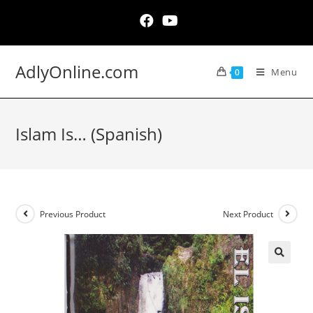
Skip
to
content
AdlyOnline.com
Menu
0
Islam Is… (Spanish)
Previous Product
Next Product