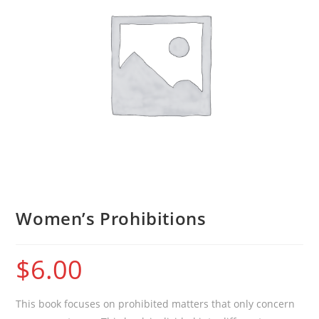
Women’s Prohibitions
$
6.00
This book focuses on prohibited matters that only concern