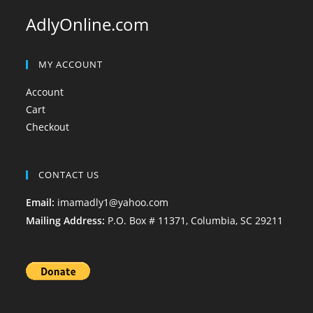
AdlyOnline.com
MY ACCOUNT
Account
Cart
Checkout
CONTACT US
Email:
imamadly1@yahoo.com
Mailing Address:
P.O. Box # 11371, Columbia, SC 29211