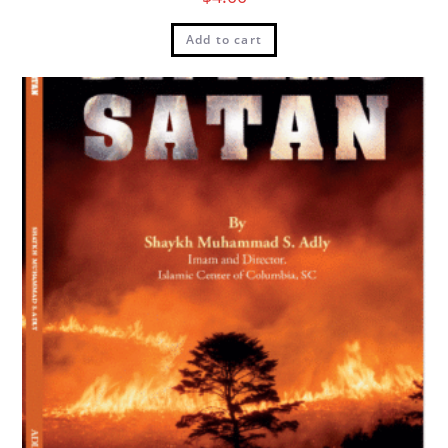
Add to cart