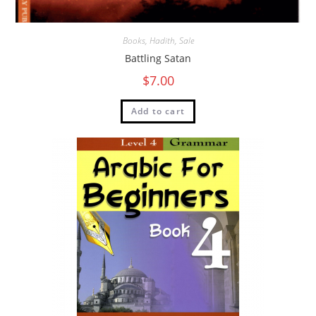
Books
,
Hadith
,
Sale
Battling Satan
$
7.00
Add to cart