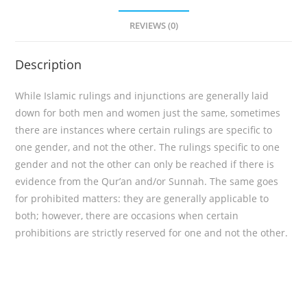
REVIEWS (0)
Description
While Islamic rulings and injunctions are generally laid
down for both men and women just the same, sometimes
there are instances where certain rulings are specific to
one gender, and not the other. The rulings specific to one
gender and not the other can only be reached if there is
evidence from the Qur’an and/or Sunnah. The same goes
for prohibited matters: they are generally applicable to
both; however, there are occasions when certain
prohibitions are strictly reserved for one and not the other.