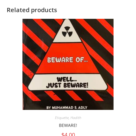
Related products
Etiquette
,
Hadith
BEWARE!
$
4.00