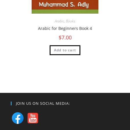
Arabic
,
Books
Arabic for Beginners Book 4
$
7.00
Add to cart
JOIN US ON SOCIAL MEDIA: