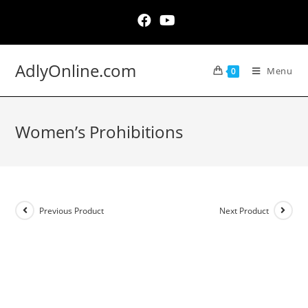
Skip
to
content
AdlyOnline.com
Menu
0
Women’s Prohibitions
Previous Product
Next Product