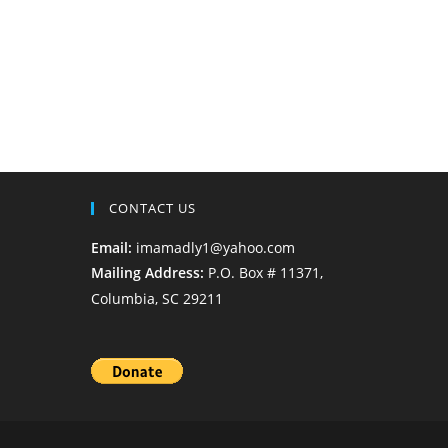
CONTACT US
Email:
imamadly1@yahoo.com
Mailing Address:
P.O. Box # 11371,
Columbia, SC 29211