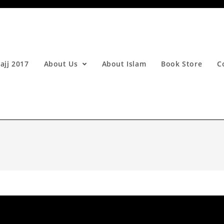
ajj 2017
About Us
About Islam
Book Store
C