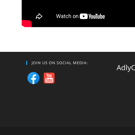
JOIN US ON SOCIAL MEDIA:
Adly