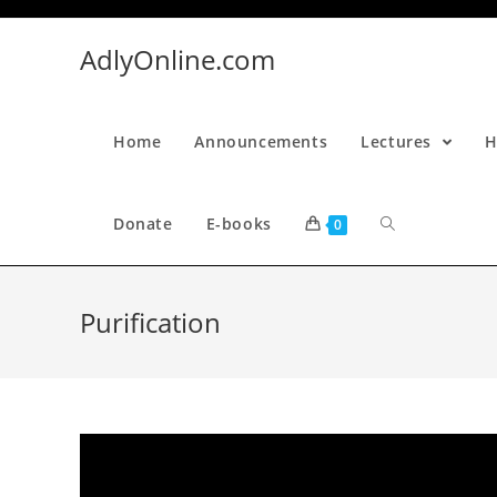
Skip
to
AdlyOnline.com
content
Home
Announcements
Lectures
H
Donate
E-books
0
Purification