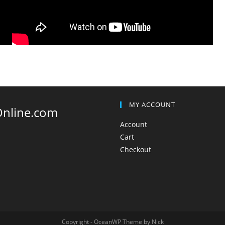
MY ACCOUNT
Online.com
Account
Cart
Checkout
Copyright - OceanWP Theme by Nick