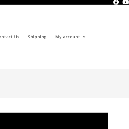
ontact Us
Shipping
My account