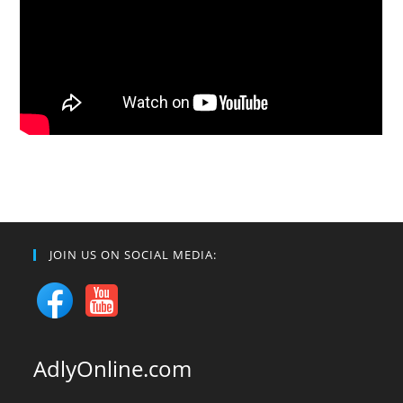
JOIN US ON SOCIAL MEDIA:
AdlyOnline.com