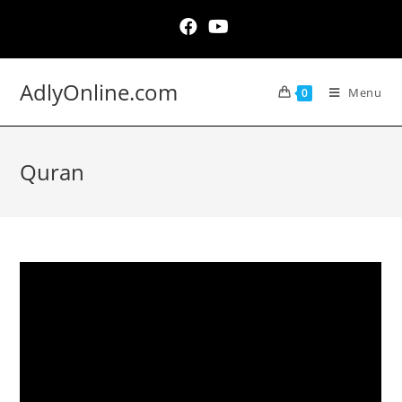
Skip
to
content
AdlyOnline.com
Menu
0
Quran