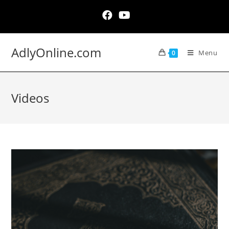
Skip
to
content
AdlyOnline.com
Menu
0
Videos