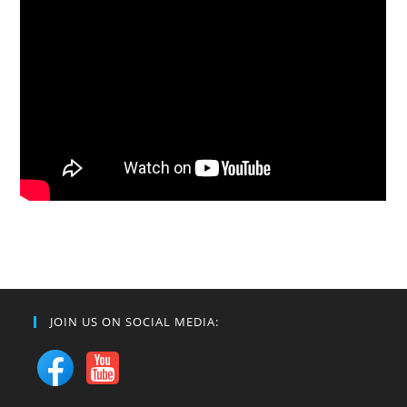
JOIN US ON SOCIAL MEDIA: