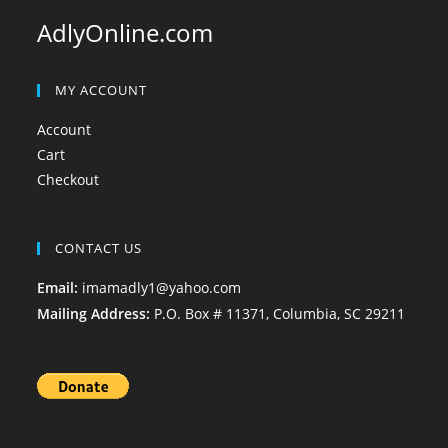
AdlyOnline.com
MY ACCOUNT
Account
Cart
Checkout
CONTACT US
Email:
imamadly1@yahoo.com
Mailing Address:
P.O. Box # 11371, Columbia, SC 29211