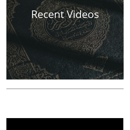
Recent Videos