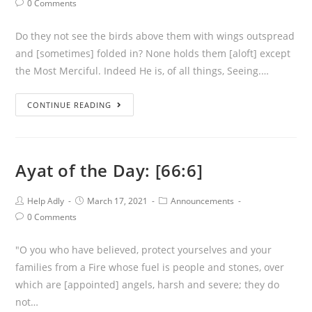
Post
0 Comments
Comments:
Do they not see the birds above them with wings outspread
and [sometimes] folded in? None holds them [aloft] except
the Most Merciful. Indeed He is, of all things, Seeing.…
Ayat
CONTINUE READING
of
the
Day:
Ayat of the Day: [66:6]
[67:19]
Post
Post
Post
Help Adly
March 17, 2021
Announcements
Author:
published:
Category:
Post
0 Comments
Comments:
"O you who have believed, protect yourselves and your
families from a Fire whose fuel is people and stones, over
which are [appointed] angels, harsh and severe; they do
not…