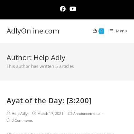
Skip
to
content
AdlyOnline.com
Menu
0
Author:
Help Adly
This author has written 5 articles
Ayat of the Day: [3:200]
Post
Post
Post
Help Adly
March 17, 2021
Announcements
Author:
published:
Category:
Post
0 Comments
Comments: