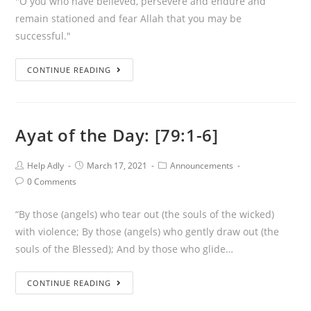
"O you who have believed, persevere and endure and
remain stationed and fear Allah that you may be
successful."
Ayat
CONTINUE READING
of
the
Day:
Ayat of the Day: [79:1-6]
[3:200]
Post
Post
Post
Help Adly
March 17, 2021
Announcements
Author:
published:
Category:
Post
0 Comments
Comments:
“By those (angels) who tear out (the souls of the wicked)
with violence; By those (angels) who gently draw out (the
souls of the Blessed); And by those who glide…
Ayat
CONTINUE READING
of