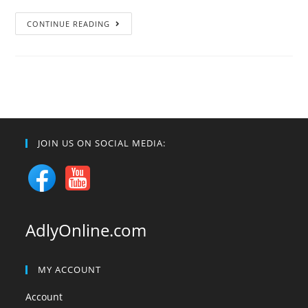
Ayat
CONTINUE READING
of
the
Day:
[66:6]
JOIN US ON SOCIAL MEDIA:
AdlyOnline.com
MY ACCOUNT
Account