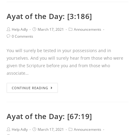
the
Day:
Ayat of the Day: [3:186]
[79:1-
6]
Post
Post
Post
Help Adly
March 17, 2021
Announcements
Author:
published:
Category:
Post
0 Comments
Comments:
You will surely be tested in your possessions and in
yourselves. And you will surely hear from those who were
given the Scripture before you and from those who
associate…
Ayat
CONTINUE READING
of
the
Day:
Ayat of the Day: [67:19]
[3:186]
Post
Post
Post
Help Adly
March 17, 2021
Announcements
Author:
published:
Category: