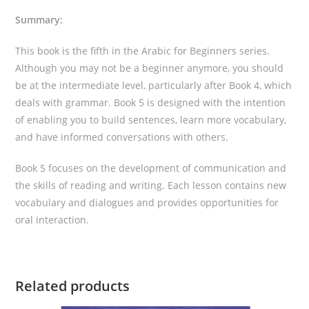
Summary:
This book is the fifth in the Arabic for Beginners series.
Although you may not be a beginner anymore, you should
be at the intermediate level, particularly after Book 4, which
deals with grammar. Book 5 is designed with the intention
of enabling you to build sentences, learn more vocabulary,
and have informed conversations with others.
Book 5 focuses on the development of communication and
the skills of reading and writing. Each lesson contains new
vocabulary and dialogues and provides opportunities for
oral interaction.
Related products