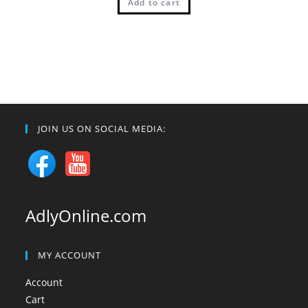
Add to cart
JOIN US ON SOCIAL MEDIA:
AdlyOnline.com
MY ACCOUNT
Account
Cart