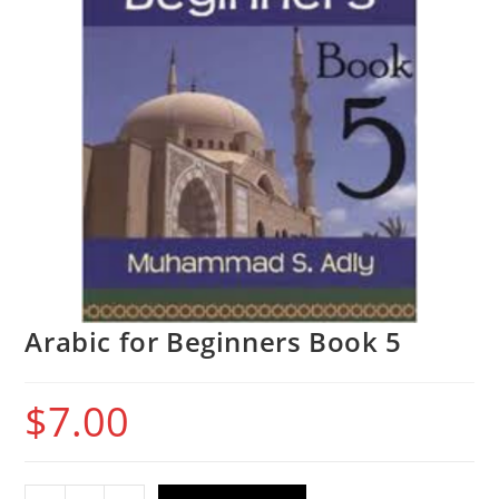
Arabic for Beginners Book 5
$
7.00
Arabic