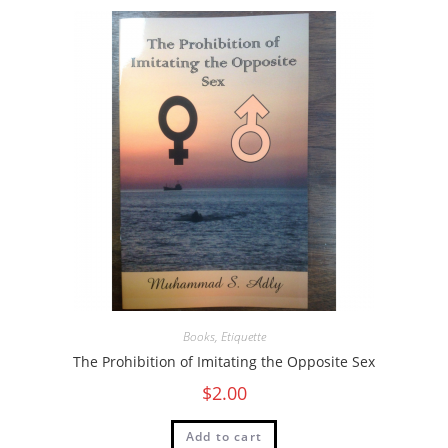
Books
,
Etiquette
The Prohibition of Imitating the Opposite Sex
$
2.00
Add to cart