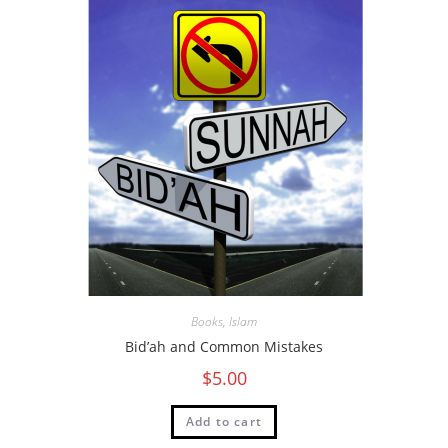
Books
,
Islam
Bid’ah and Common Mistakes
$
5.00
Add to cart