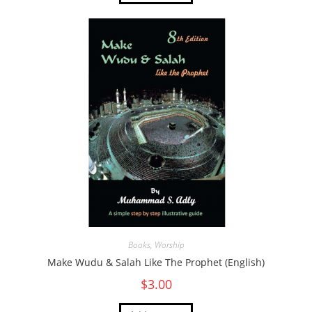
Books
,
Worship
Make Wudu & Salah Like The Prophet (English)
$
3.00