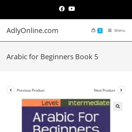
Skip
to
content
AdlyOnline.com
Menu
0
Arabic for Beginners Book 5
Previous Product
Next Product