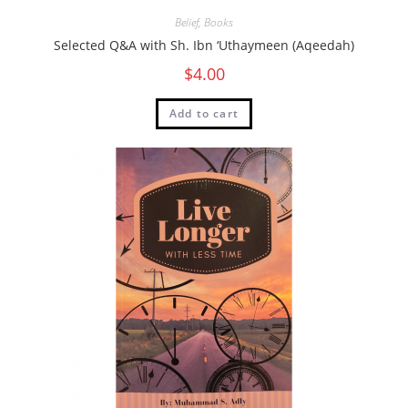
Belief
,
Books
Selected Q&A with Sh. Ibn ‘Uthaymeen (Aqeedah)
$
4.00
Add to cart