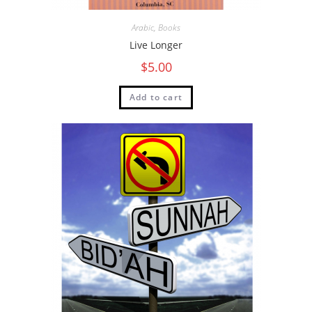
Arabic
,
Books
Live Longer
$
5.00
Add to cart