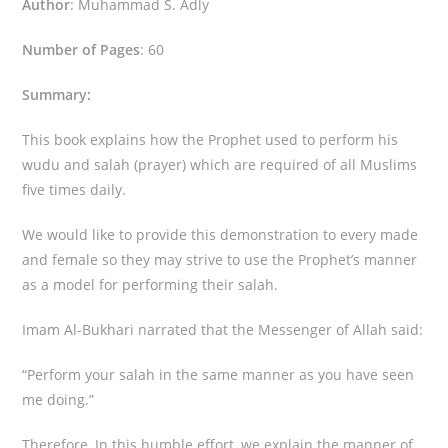
Author
: Muhammad S. Adly
Number of Pages
: 60
Summary:
This book explains how the Prophet used to perform his
wudu and salah (prayer) which are required of all Muslims
five times daily.
We would like to provide this demonstration to every made
and female so they may strive to use the Prophet’s manner
as a model for performing their salah.
Imam Al-Bukhari narrated that the Messenger of Allah said:
“Perform your salah in the same manner as you have seen
me doing.”
Therefore, In this humble effort, we explain the manner of