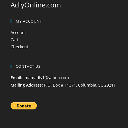
AdlyOnline.com
MY ACCOUNT
Account
Cart
Checkout
CONTACT US
Email:
imamadly1@yahoo.com
Mailing Address:
P.O. Box # 11371, Columbia, SC 29211