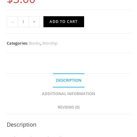
Make
-
+
ADD TO CART
Wudu
&
Salah
Categories:
Books
,
Worship
Like
The
Prophet
(English)
DESCRIPTION
quantity
ADDITIONAL INFORMATION
REVIEWS (0)
Description