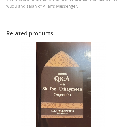
wudu and salah of Allah’s Messenger.
Related products