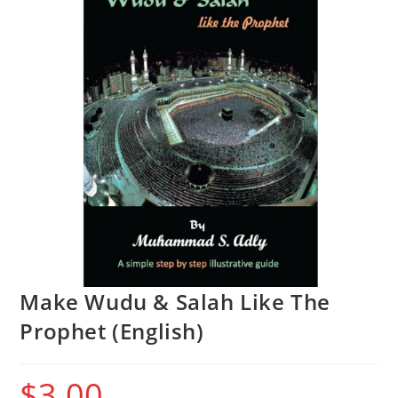
Make Wudu & Salah Like The
Prophet (English)
$
3.00