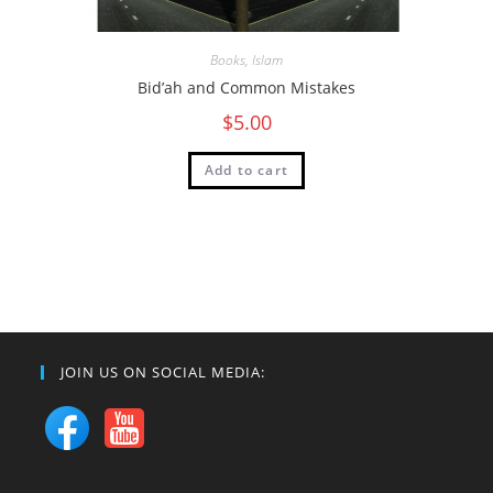
Books
,
Islam
Bid’ah and Common Mistakes
$
5.00
Add to cart
JOIN US ON SOCIAL MEDIA: