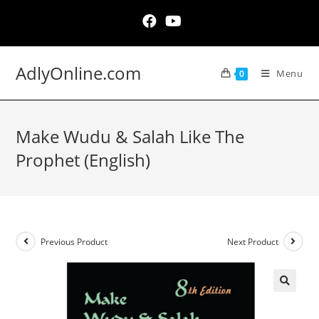
Skip
to
content
AdlyOnline.com
Menu
0
Make Wudu & Salah Like The
Prophet (English)
Previous Product
Next Product