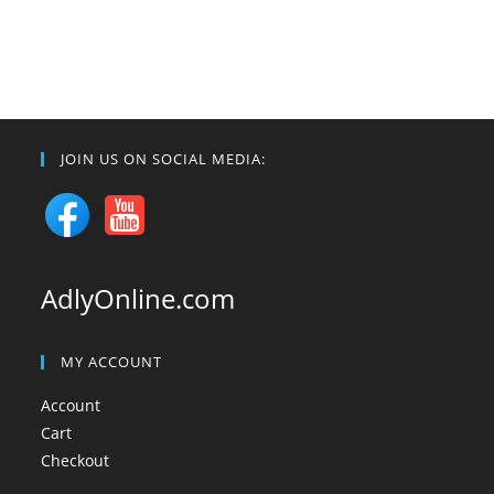
JOIN US ON SOCIAL MEDIA:
AdlyOnline.com
MY ACCOUNT
Account
Cart
Checkout