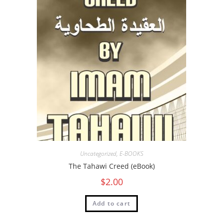
Uncategorized
,
E-BOOKS
The Tahawi Creed (eBook)
$
2.00
Add to cart