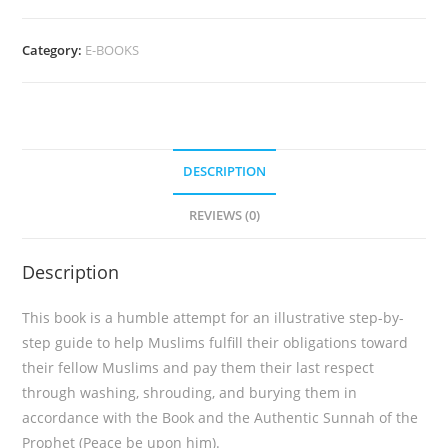
The
Funeral
Category:
E-BOOKS
Salah
(eBook)
quantity
DESCRIPTION
REVIEWS (0)
Description
This book is a humble attempt for an illustrative step-by-
step guide to help Muslims fulfill their obligations toward
their fellow Muslims and pay them their last respect
through washing, shrouding, and burying them in
accordance with the Book and the Authentic Sunnah of the
Prophet (Peace be upon him).