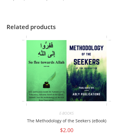
Related products
E-BOOKS
The Methodology of the Seekers (eBook)
$
2.00