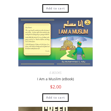
Add to cart
E-BOOKS
I Am a Muslim (eBook)
$
2.00
Add to cart