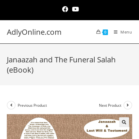
Skip
to
content
AdlyOnline.com
Menu
0
Janaazah and The Funeral Salah
(eBook)
Previous Product
Next Product