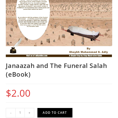
Janaazah and The Funeral Salah
(eBook)
$
2.00
Janaazah
-
+
ADD TO CART
and