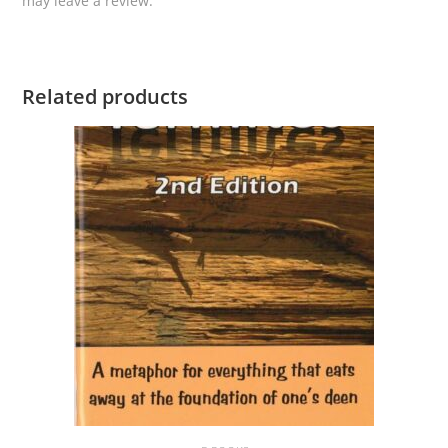
may leave a review.
Related products