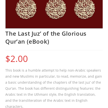
The Last Juz’ of the Glorious
Qur’an (eBook)
$
2.00
This book is a humble attempt to help non-Arabic speakers
and new Muslims in particular, to read, memorize, and gain
a basic understanding of the chapters of the last juz’ of the
Qur’an. The book has different distinguishing features: the
Arabic text in the Uthmani style, the English translation,
and the transliteration of the Arabic text in English
characters.