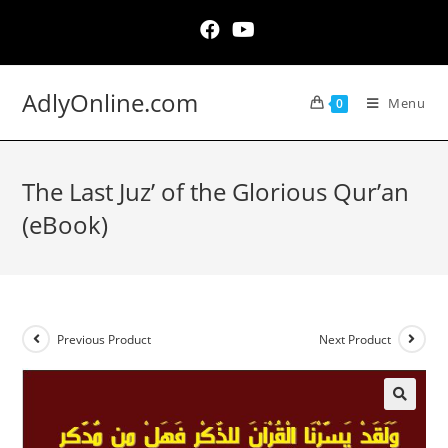
Skip
to
content
AdlyOnline.com
Menu
0
The Last Juz’ of the Glorious Qur’an
(eBook)
Previous Product
Next Product