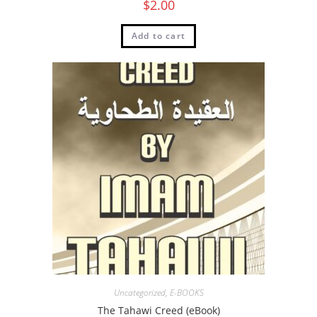
$
2.00
Add to cart
Uncategorized
,
E-BOOKS
The Tahawi Creed (eBook)