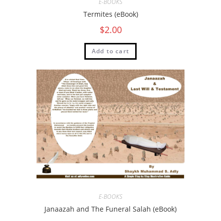
E-BOOKS
Termites (eBook)
$
2.00
Add to cart
E-BOOKS
Janaazah and The Funeral Salah (eBook)