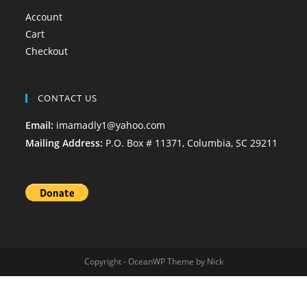
Account
Cart
Checkout
CONTACT US
Email:
imamadly1@yahoo.com
Mailing Address:
P.O. Box # 11371, Columbia, SC 29211
Copyright - OceanWP Theme by Nick