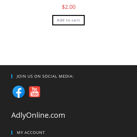
$
2.00
Add to cart
JOIN US ON SOCIAL MEDIA:
AdlyOnline.com
MY ACCOUNT