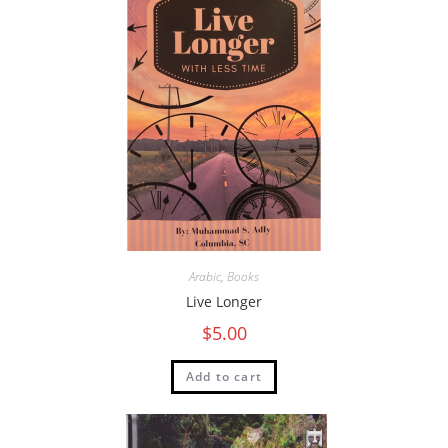
Arabic
,
Books
Live Longer
$
5.00
Add to cart