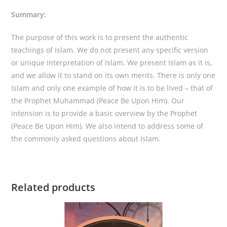
Summary:
The purpose of this work is to present the authentic
teachings of Islam. We do not present any specific version
or unique interpretation of Islam. We present Islam as it is,
and we allow it to stand on its own merits. There is only one
Islam and only one example of how it is to be lived – that of
the Prophet Muhammad (Peace Be Upon Him). Our
intension is to provide a basic overview by the Prophet
(Peace Be Upon Him). We also intend to address some of
the commonly asked questions about Islam.
Related products