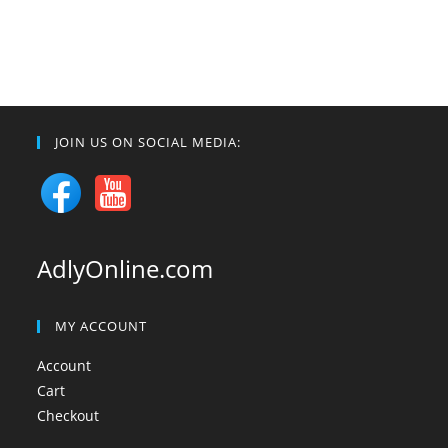
JOIN US ON SOCIAL MEDIA:
AdlyOnline.com
MY ACCOUNT
Account
Cart
Checkout