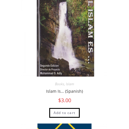
Books
,
Islam
Islam Is… (Spanish)
$
3.00
Add to cart