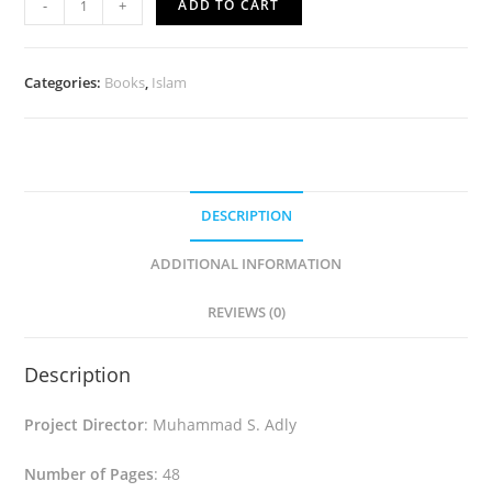
-
+
ADD TO CART
Is...
(English)
quantity
Categories:
Books
,
Islam
DESCRIPTION
ADDITIONAL INFORMATION
REVIEWS (0)
Description
Project Director
: Muhammad S. Adly
Number of Pages
: 48