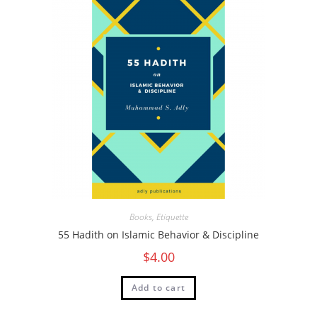
Books
,
Etiquette
55 Hadith on Islamic Behavior & Discipline
$
4.00
Add to cart