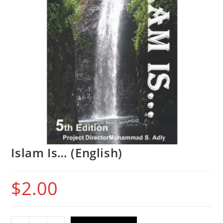
Islam Is… (English)
$
2.00
Islam