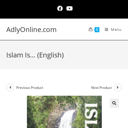
Skip
to
content
AdlyOnline.com
Menu
0
Islam Is… (English)
Previous Product
Next Product