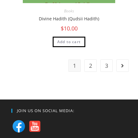
Books
Divine Hadith (Qudsii Hadith)
$
10.00
Add to cart
1
2
3
JOIN US ON SOCIAL MEDIA: