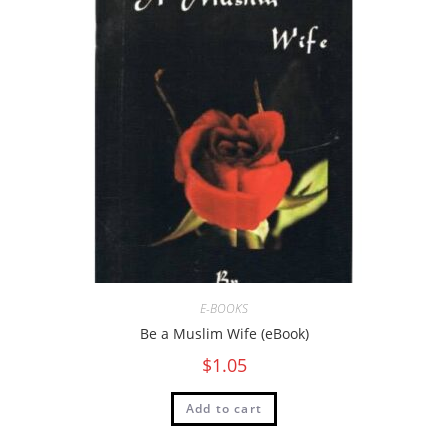
E-BOOKS
Be a Muslim Wife (eBook)
$
1.05
Add to cart