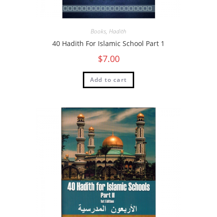
Books
,
Hadith
40 Hadith For Islamic School Part 1
$
7.00
Add to cart