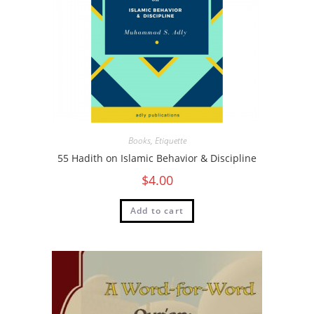
Books
,
Etiquette
55 Hadith on Islamic Behavior & Discipline
$
4.00
Add to cart