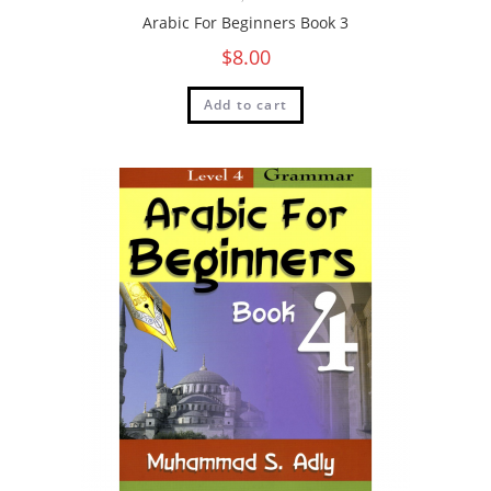
Arabic For Beginners Book 3
$
8.00
Add to cart