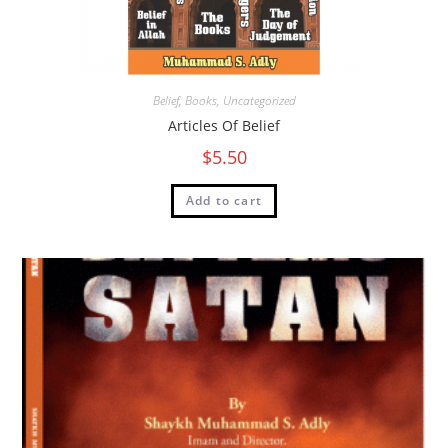
Belief
,
Books
,
Uncategorized
Articles Of Belief
$
5.50
Add to cart