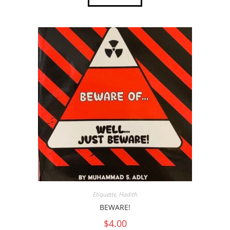
Etiquette
,
Hadith
BEWARE!
$
4.00