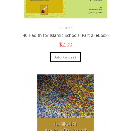
E-BOOKS
40 Hadith for Islamic Schools: Part 2 (eBook)
$
2.00
Add to cart