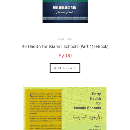
E-BOOKS
40 Hadith for Islamic Schools (Part 1) (eBook)
$
2.00
Add to cart