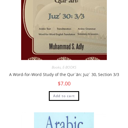
Books
,
E-BOOKS
A Word-for-Word Study of the Qurʾān: Juzʾ 30, Section 3/3
$
7.00
Add to cart