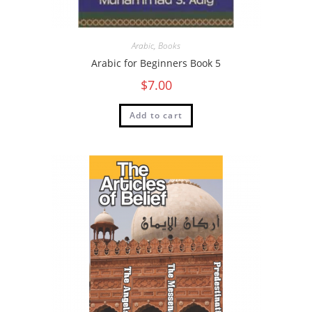
Arabic
,
Books
Arabic for Beginners Book 5
$
7.00
Add to cart