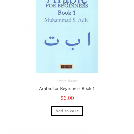
Arabic
,
Books
Arabic for Beginners Book 1
$
6.00
Add to cart