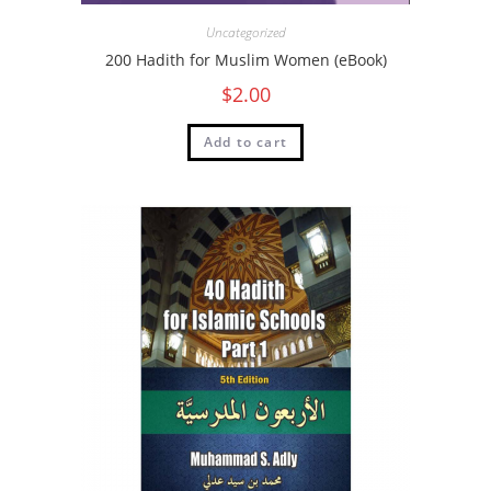
Uncategorized
200 Hadith for Muslim Women (eBook)
$
2.00
Add to cart