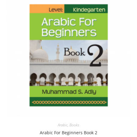
Arabic
,
Books
Arabic For Beginners Book 2