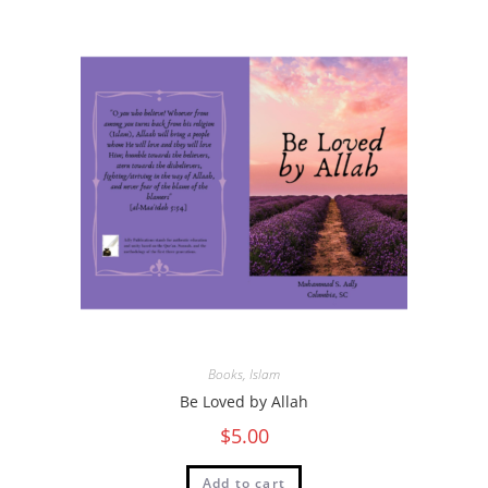
Books
,
Islam
Be Loved by Allah
$
5.00
Add to cart