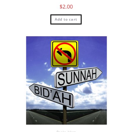
$
2.00
Add to cart