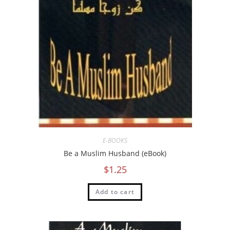
E-BOOKS
Be a Muslim Husband (eBook)
$
1.25
Add to cart