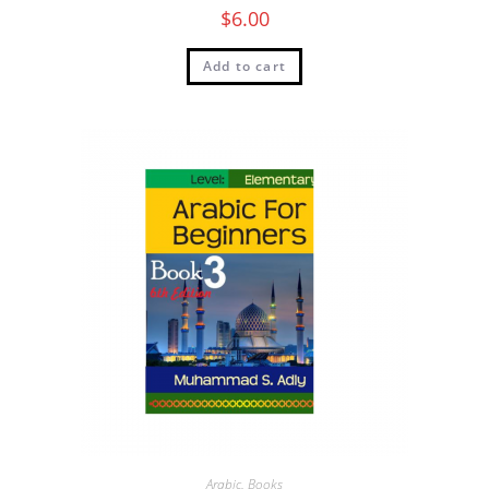
$
6.00
Add to cart
Arabic
,
Books