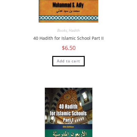
Books
,
Hadith
40 Hadith for Islamic School Part II
$
6.50
Add to cart