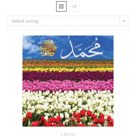
Default sorting
E-BOOKS