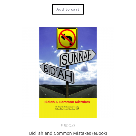
Add to cart
E-BOOKS
Bid`ah and Common Mistakes (eBook)