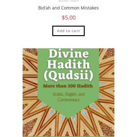
Books
,
Islam
Bid’ah and Common Mistakes
$
5.00
Add to cart