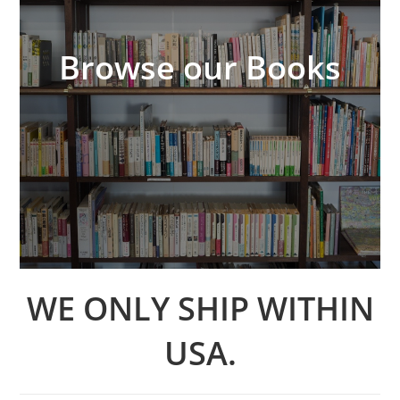
Browse our Books
WE ONLY SHIP WITHIN
USA.