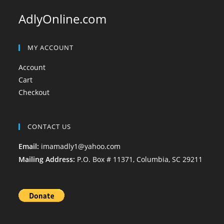
AdlyOnline.com
MY ACCOUNT
Account
Cart
Checkout
CONTACT US
Email:
imamadly1@yahoo.com
Mailing Address:
P.O. Box # 11371, Columbia, SC 29211