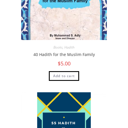
Books
,
Hadith
40 Hadith for the Muslim Family
$
5.00
Add to cart