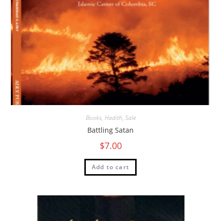
Books
,
Hadith
,
Sale
Battling Satan
$
7.00
Add to cart