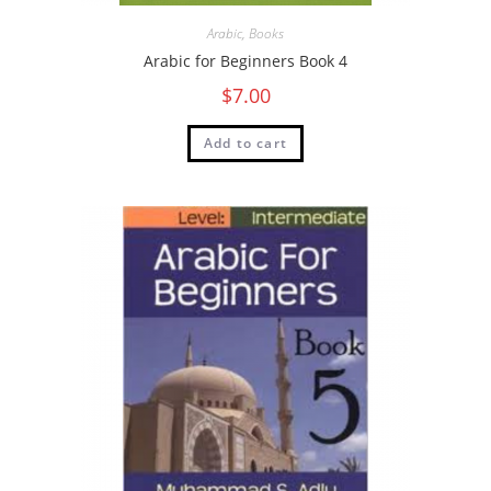
Arabic
,
Books
Arabic for Beginners Book 4
$
7.00
Add to cart