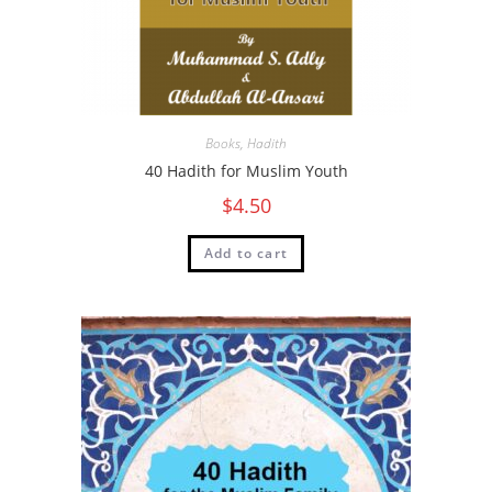
Books
,
Hadith
40 Hadith for Muslim Youth
$
4.50
Add to cart