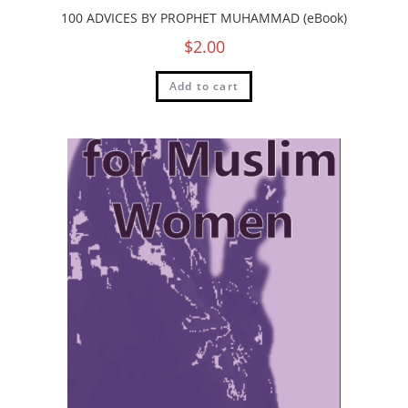
100 ADVICES BY PROPHET MUHAMMAD (eBook)
$
2.00
Add to cart